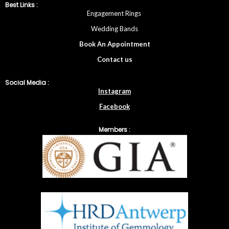
Best Links :
Engagement Rings
Wedding Bands
Book An Appointment
Contac
t
us
Social Media :
Instagram
Facebook
Members :