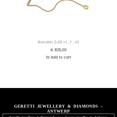
Bracelet 0,48 ct , F , VS
€
825,00
Add to cart
GERETTI JEWELLERY & DIAMONDS –
ANTWERP