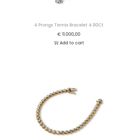
4 Prongs Tennis Bracelet 4.90Ct
€
11.000,00
Add to cart