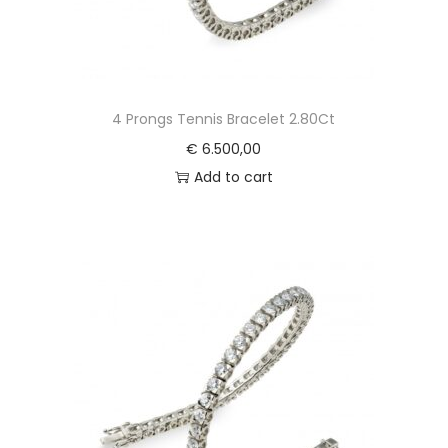
4 Prongs Tennis Bracelet 2.80Ct
€
6.500,00
Add to cart