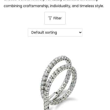
combining craftsmanship, individuality, and timeless style.
Filter