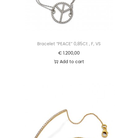
Bracelet “PEACE” 0,85Ct , F, VS
€
1.200,00
Add to cart