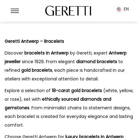
0
EN
EN
Geretti Antwerp – Bracelets
Discover
bracelets in Antwerp
by Geretti, expert
Antwerp
jeweller
since 1929. From elegant
diamond bracelets
to
refined
gold bracelets
, each piece is handcrafted in our
ateliers with exceptional attention to detail.
Explore a selection of
18-carat gold bracelets
(white, yellow,
or rose), set with
ethically sourced diamonds and
gemstones
. From minimalist chains to statement designs,
each bracelet is created for everyday elegance and lasting
comfort.
Choose Geretti Antwerp for
luxury bracelets in Antwerp