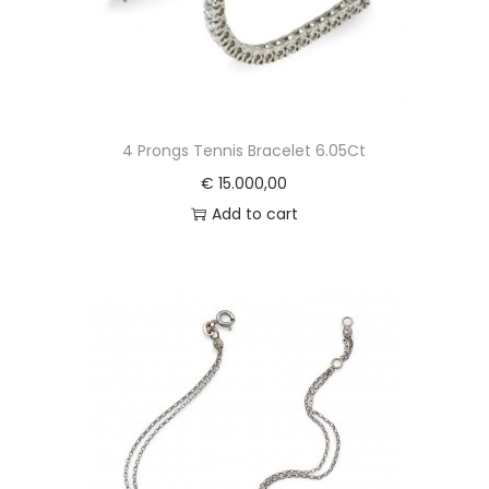
4 Prongs Tennis Bracelet 6.05Ct
€
15.000,00
Add to cart