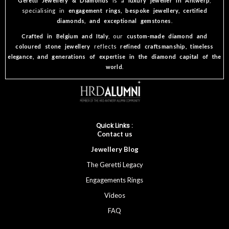
Geretti Jewellery & Diamonds
is a
luxury jeweller in Antwerp
,
specialising in
engagement rings, bespoke jewellery, certified
diamonds, and exceptional gemstones
.
Crafted in Belgium and Italy
, our
custom-made diamond and
coloured stone jewellery
reflects
refined craftsmanship, timeless
elegance, and generations of expertise in the diamond capital of the
world
.
Quick Links :
Cont
act
us
Jewellery
Blog
The Geretti Legacy
Engagements Rings
Videos
FAQ