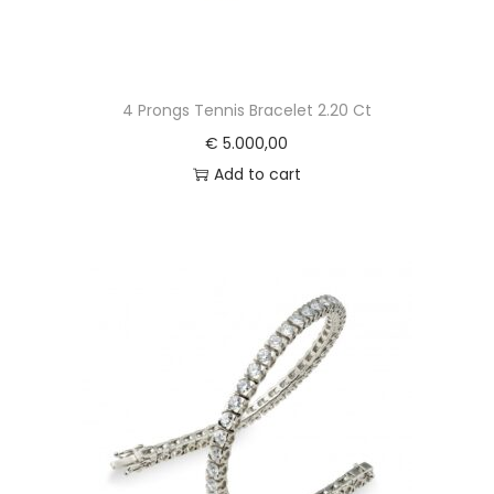
4 Prongs Tennis Bracelet 2.20 Ct
€
5.000,00
Add to cart