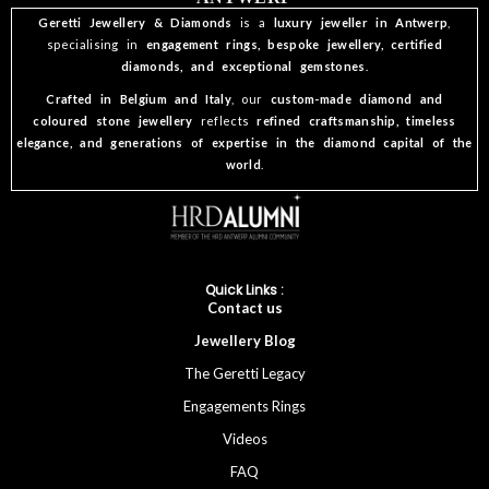
Geretti Jewellery & Diamonds
is a
luxury jeweller in Antwerp
,
specialising in
engagement rings, bespoke jewellery, certified
diamonds, and exceptional gemstones
.
Crafted in Belgium and Italy
, our
custom-made diamond and
coloured stone jewellery
reflects
refined craftsmanship, timeless
elegance, and generations of expertise in the diamond capital of the
world
.
Quick Links :
Cont
act
us
Jewellery
Blog
The Geretti Legacy
Engagements Rings
Videos
FAQ