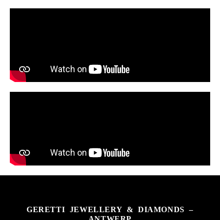
GERETTI JEWELLERY & DIAMONDS –
ANTWERP