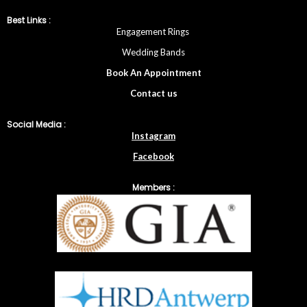
Best Links :
Engagement Rings
Wedding Bands
Book An Appointment
Contac
t
us
Social Media :
Instagram
Facebook
Members :