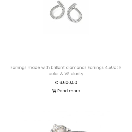
Earrings made with brillant diamonds Earrings 4.50ct E
color & VS clarity
€
6.600,00
Read more