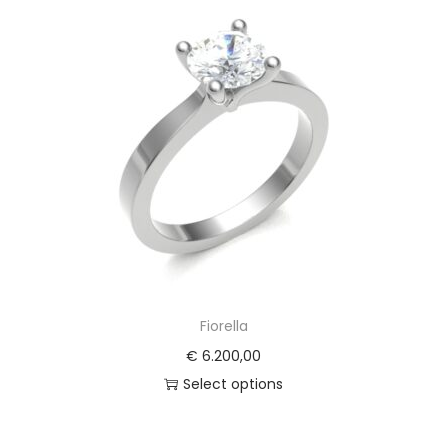
Fiorella
€
6.200,00
Select options