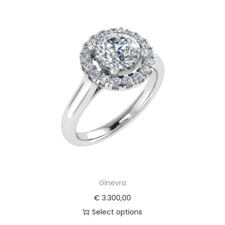
Ginevra
€
3.300,00
Select options