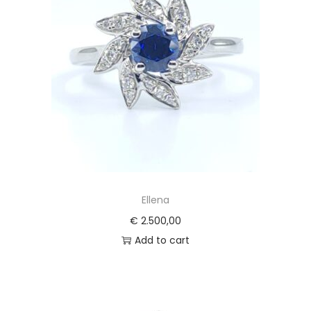
Ellena
€
2.500,00
Add to cart