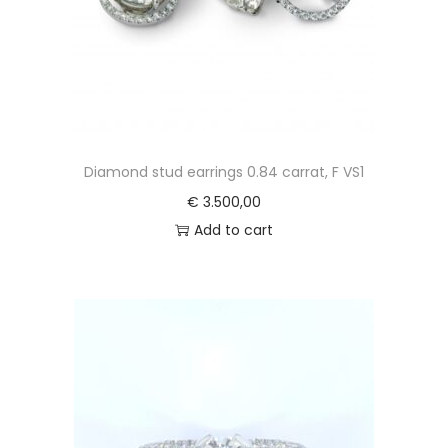
Diamond stud earrings 0.84 carrat, F VS1
€
3.500,00
Add to cart