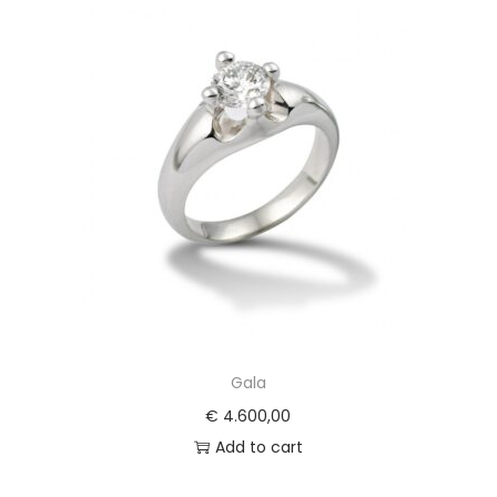
Gala
€
4.600,00
Add to cart