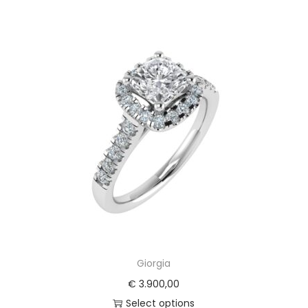
Giorgia
€
3.900,00
Select options