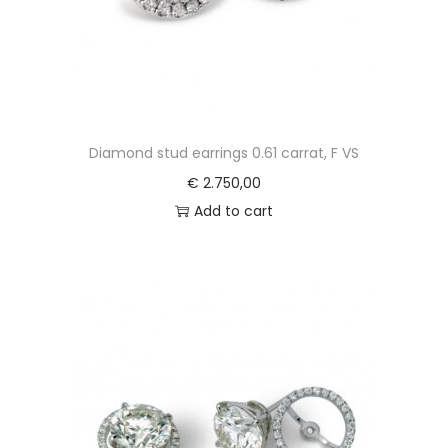
Diamond stud earrings 0.61 carrat, F VS
€
2.750,00
Add to cart