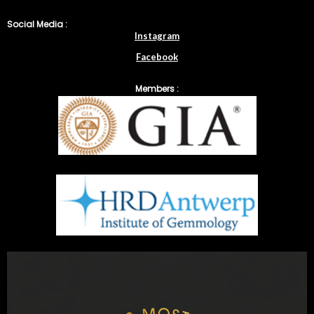
Social Media :
Instagram
Facebook
Members :