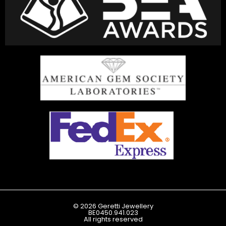
© 2026 Geretti Jewellery
BE0450.941.023
All rights reserved