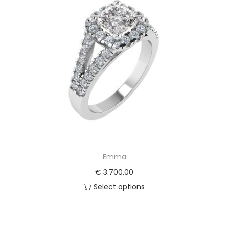
Emma
€
3.700,00
Select options