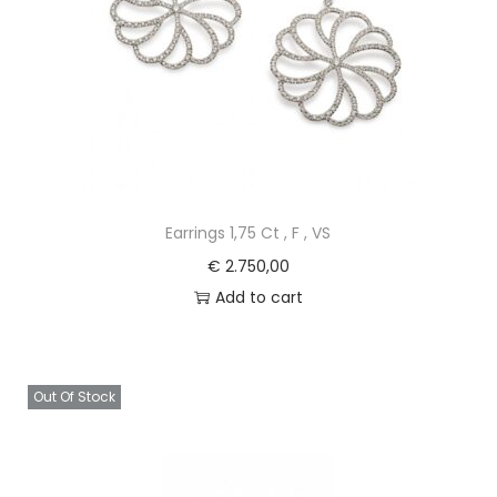
Earrings 1,75 Ct , F , VS
€
2.750,00
Add to cart
Out Of Stock