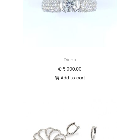
Diana
€
5.900,00
Add to cart