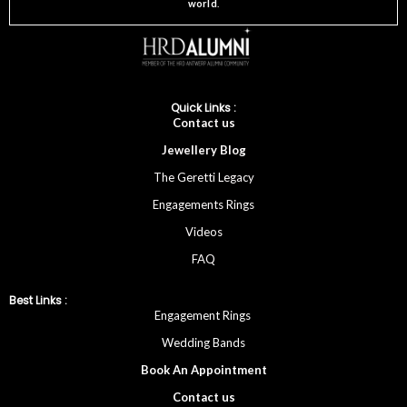
world
.
Quick Links :
Cont
act
us
Jewellery
Blog
The Geretti Legacy
Engagements Rings
Videos
FAQ
Best Links :
Engagement Rings
Wedding Bands
Book An Appointment
Contac
t
us