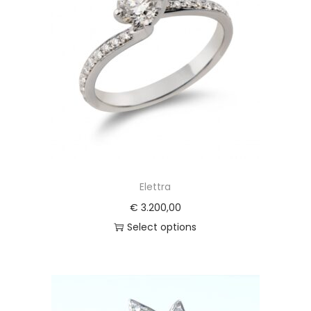
Elettra
€
3.200,00
Select options