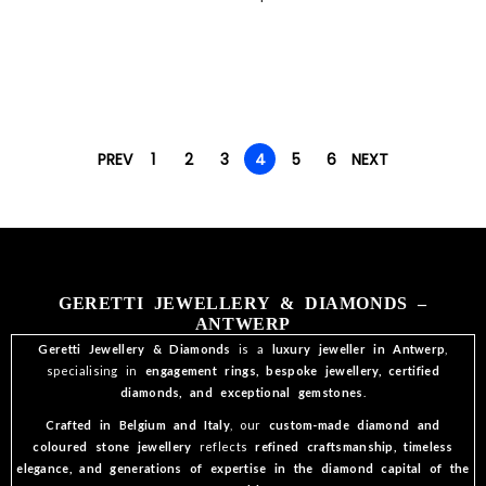
PREV
1
2
3
4
5
6
NEXT
GERETTI JEWELLERY & DIAMONDS –
ANTWERP
Geretti Jewellery & Diamonds
is a
luxury jeweller in Antwerp
,
specialising in
engagement rings, bespoke jewellery, certified
diamonds, and exceptional gemstones
.
Crafted in Belgium and Italy
, our
custom-made diamond and
coloured stone jewellery
reflects
refined craftsmanship, timeless
elegance, and generations of expertise in the diamond capital of the