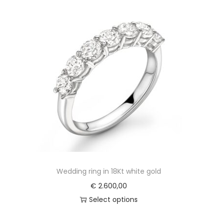
Wedding ring in 18Kt white gold
€
2.600,00
Select options