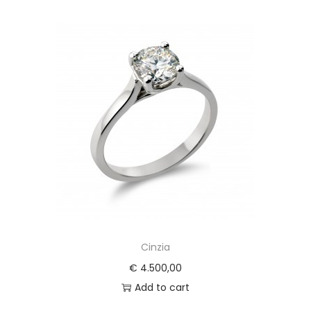
Cinzia
€
4.500,00
Add to cart