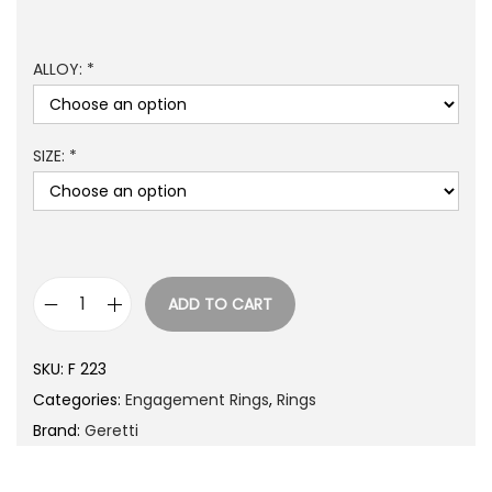
ALLOY: *
SIZE: *
ADD TO CART
SKU:
F 223
Categories:
Engagement Rings
,
Rings
Brand:
Geretti