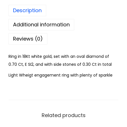
Description
Additional information
Reviews (0)
Ring in 18Kt white gold, set with an oval diamond of
0.70 Ct, E SI2, and with side stones of 0.30 Ct in total
Light Wheigt engagement ring with plenty of sparkle
Related products