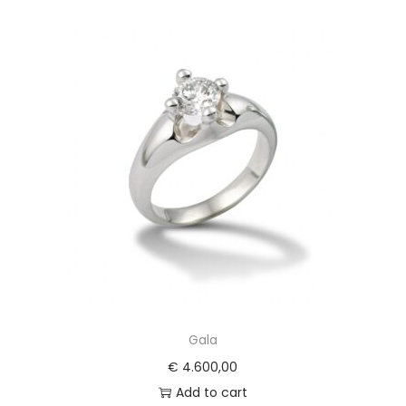
Gala
€
4.600,00
Add to cart