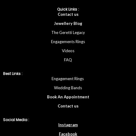
Quick Links :
Cont
act
us
Jewellery
Blog
The Geretti Legacy
Engagements Rings
Videos
FAQ
Best Links :
Engagement Rings
Wedding Bands
Book An Appointment
Contac
t
us
Social Media :
Instagram
Facebook