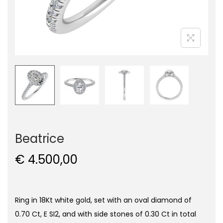
Beatrice
€
4.500,00
Ring in 18Kt white gold, set with an oval diamond of
0.70 Ct, E SI2, and with side stones of 0.30 Ct in total