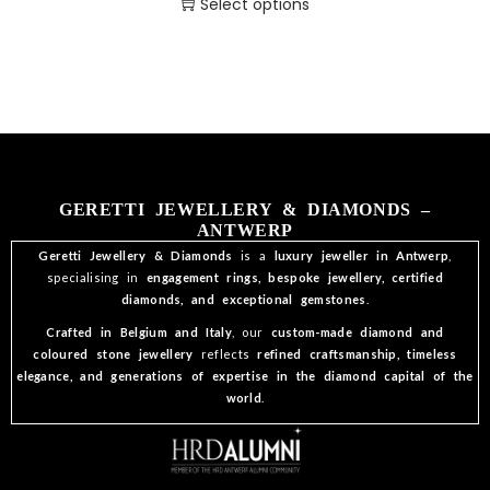
Select options
GERETTI JEWELLERY & DIAMONDS –
ANTWERP
Geretti Jewellery & Diamonds
is a
luxury jeweller in Antwerp
,
specialising in
engagement rings, bespoke jewellery, certified
diamonds, and exceptional gemstones
.
Crafted in Belgium and Italy
, our
custom-made diamond and
coloured stone jewellery
reflects
refined craftsmanship, timeless
elegance, and generations of expertise in the diamond capital of the
world
.