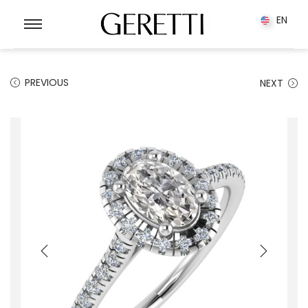
0
EN
EN
PREVIOUS
NEXT