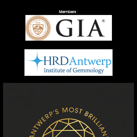
Members :