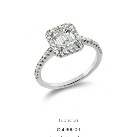
Ludovica
€
4.600,00