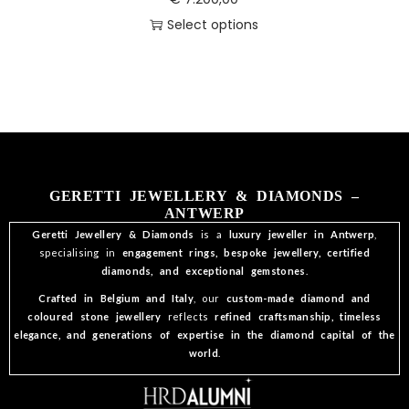
Select options
GERETTI JEWELLERY & DIAMONDS –
ANTWERP
Geretti Jewellery & Diamonds
is a
luxury jeweller in Antwerp
,
specialising in
engagement rings, bespoke jewellery, certified
diamonds, and exceptional gemstones
.
Crafted in Belgium and Italy
, our
custom-made diamond and
coloured stone jewellery
reflects
refined craftsmanship, timeless
elegance, and generations of expertise in the diamond capital of the
world
.