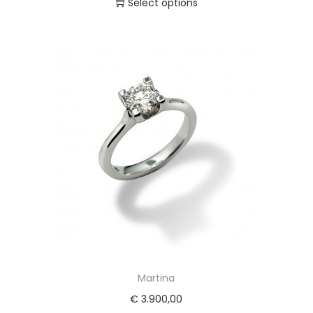
Select options
Martina
€
3.900,00