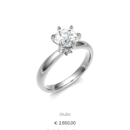
Giulia
€
2.650,00