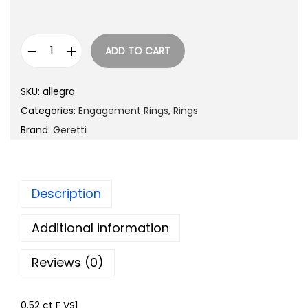
ADD TO CART
SKU:
allegra
Categories:
Engagement Rings
,
Rings
Brand:
Geretti
Description
Additional information
Reviews (0)
0.52 ct F VS1