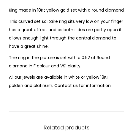
Ring made in 18Kt yellow gold set with a round diamond
This curved set solitaire ring sits very low on your finger
has a great effect and as both sides are partly open it
allows enough light through the central diamond to
have a great shine.
The ring in the picture is set with a 0.52 ct Round
diamond in F colour and VS1 clarity.
All our jewels are available in white or yellow 18KT
golden and platinum. Contact us for information
Related products