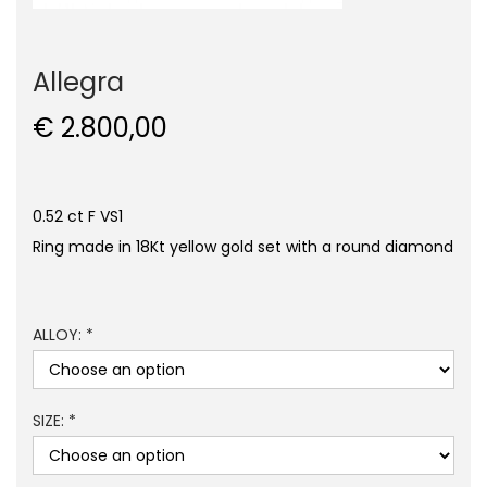
Allegra
€
2.800,00
0.52 ct F VS1
Ring made in 18Kt yellow gold set with a round diamond
ALLOY: *
SIZE: *