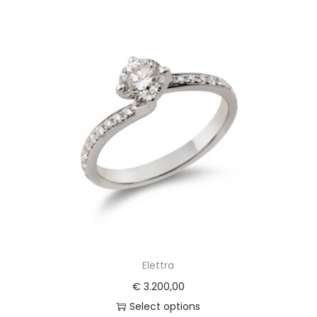
Elettra
€
3.200,00
Select options