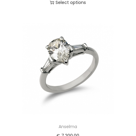
Select options
Anselma
€
7.200,00