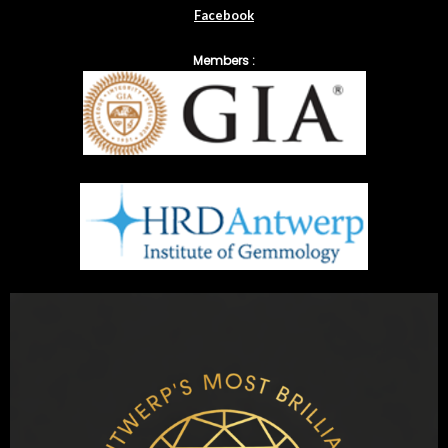
Facebook
Members :