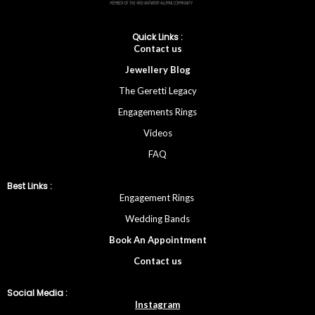
Quick Links :
Cont
act
us
Jewellery
Blog
The Geretti Legacy
Engagements Rings
Videos
FAQ
Best Links :
Engagement Rings
Wedding Bands
Book An Appointment
Contac
t
us
Social Media :
Instagram