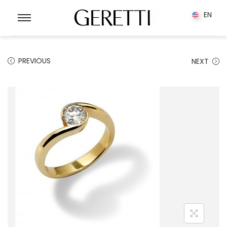
0
EN
EN
PREVIOUS
NEXT