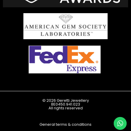
© 2026 Geretti Jewellery
BE0450.941.023
All rights reserved
General terms & conditions